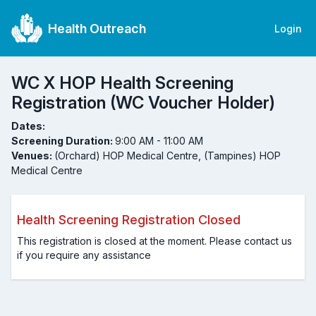
Health Outreach
Login
WC X HOP Health Screening
Registration (WC Voucher Holder)
Dates:
Screening Duration:
9:00 AM - 11:00 AM
Venues:
(Orchard) HOP Medical Centre, (Tampines) HOP
Medical Centre
Health Screening Registration Closed
This registration is closed at the moment. Please contact us
if you require any assistance