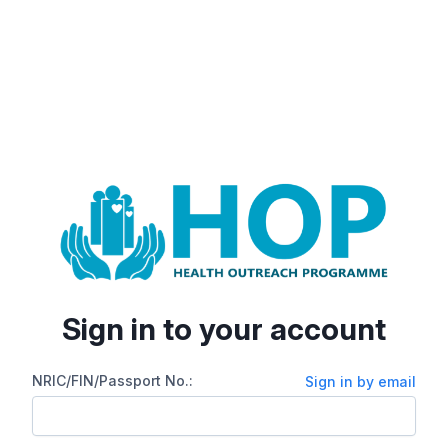
Sign in to your account
NRIC/FIN/Passport No.:
Sign in by email