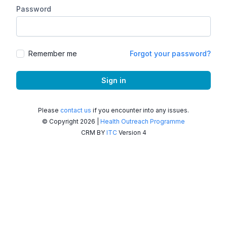
Password
Remember me
Forgot your password?
Sign in
Please
contact us
if you encounter into any issues.
© Copyright 2026 |
Health Outreach Programme
CRM BY
ITC
Version 4